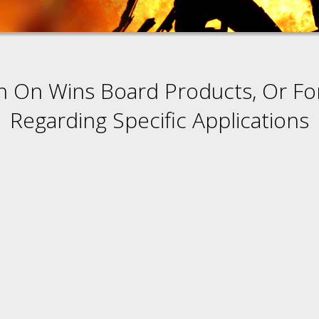
n On Wins Board Products, Or Fo
Regarding Specific Applications