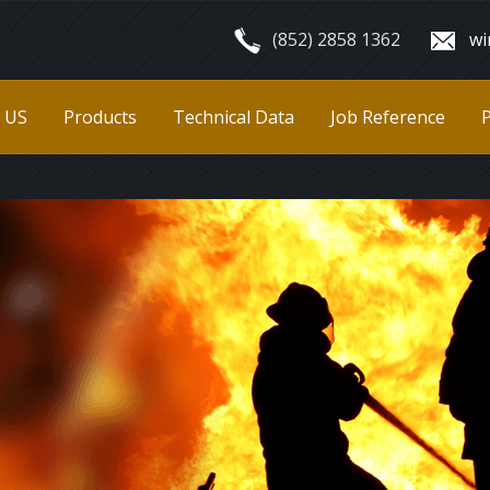
(852) 2858 1362
wi
 US
Products
Technical Data
Job Reference
P