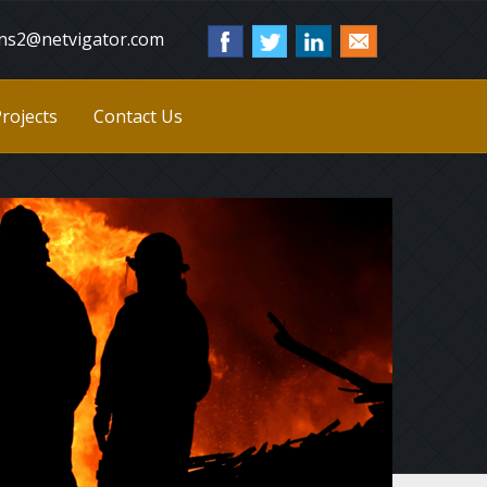
ns2@netvigator.com
rojects
Contact Us