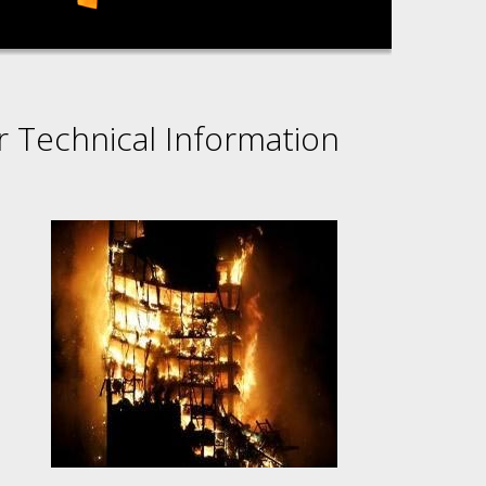
r Technical Information