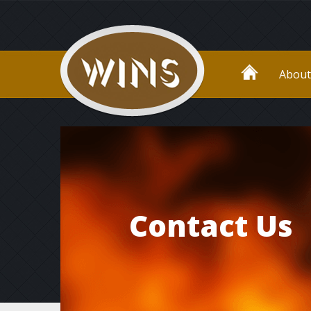
About
Contact Us