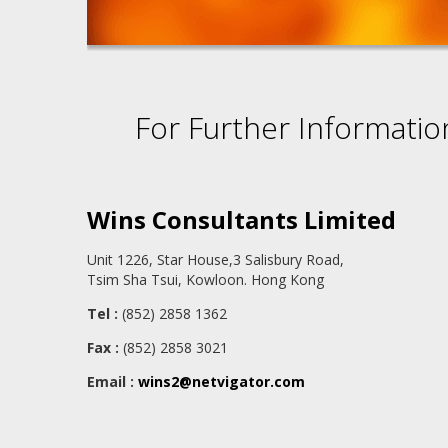
For Further Informatio
Wins Consultants Limited
Unit 1226, Star House,3 Salisbury Road,
Tsim Sha Tsui, Kowloon. Hong Kong
Tel :
(852) 2858 1362
Fax :
(852) 2858 3021
Email :
wins2@netvigator.com